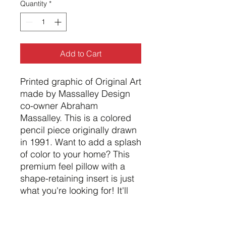
Quantity
*
Add to Cart
Printed graphic of Original Art 
made by Massalley Design 
co-owner Abraham 
Massalley. This is a colored 
pencil piece originally drawn 
in 1991. Want to add a splash 
of color to your home? This 
premium feel pillow with a 
shape-retaining insert is just 
what you're looking for! It'll 
make any room luxurious and 
provide the perfect excuse 