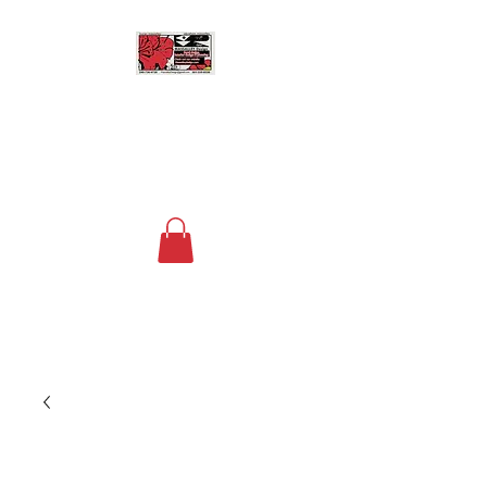
MASSALLEY DESIGN
Floral Design, Home Decor
and Space Planning
Contact us now at
+1 (240) 736-4730
to
order your custom arrangements!
The fee for deliveries within a 15 mile
radius of DC is $20.