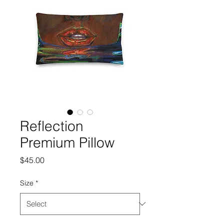
Reflection
Premium Pillow
Price
$45.00
Size
*