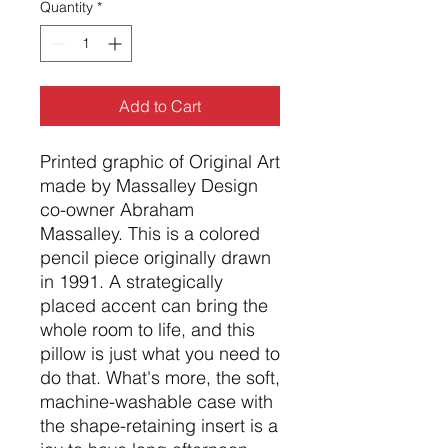
Quantity
*
Add to Cart
Printed graphic of Original Art
made by Massalley Design
co-owner Abraham
Massalley. This is a colored
pencil piece originally drawn
in 1991. A strategically
placed accent can bring the
whole room to life, and this
pillow is just what you need to
do that. What's more, the soft,
machine-washable case with
the shape-retaining insert is a