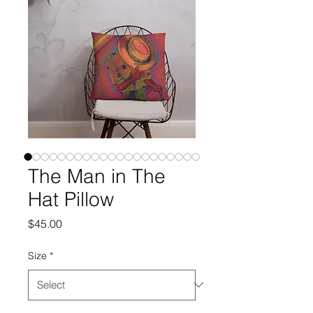
The Man in The
Hat Pillow
Price
$45.00
Size
*