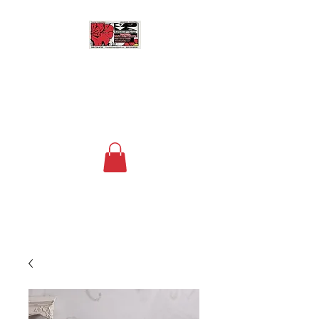
MASSALLEY DESIGN
Floral Design, Home Decor
and Space Planning
Contact us now at
+1 (240) 736-4730
to
order your custom arrangements!
The fee for deliveries within a 15 mile
radius of DC is $20.