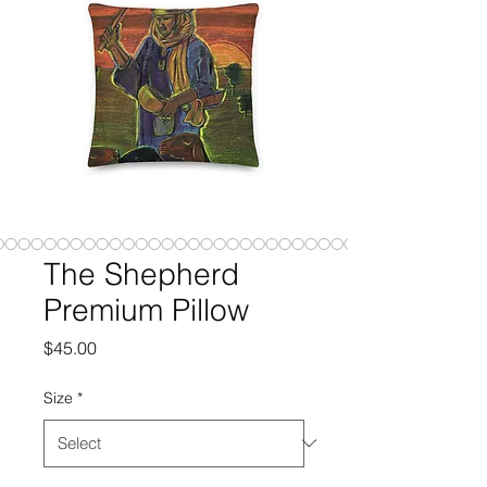
The Shepherd
Premium Pillow
Price
$45.00
Size
*