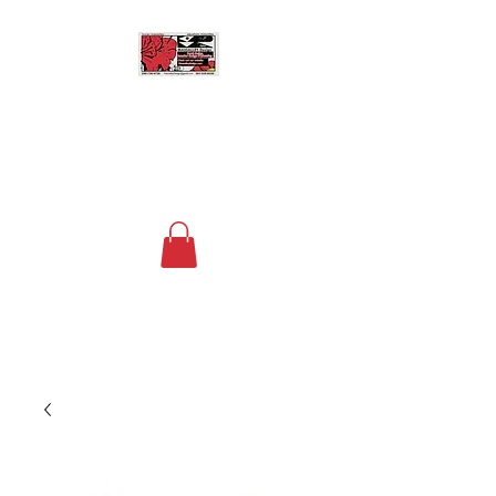
MASSALLEY DESIGN
Floral Design, Home Decor
and Space Planning
Contact us now at
+1 (240) 736-4730
to
order your custom arrangements!
The fee for deliveries within a 15 mile
radius of DC is $20.