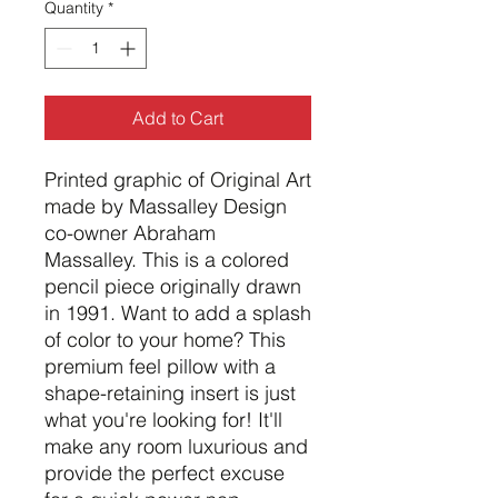
Quantity
*
Add to Cart
Printed graphic of Original Art
made by Massalley Design
co-owner Abraham
Massalley. This is a colored
pencil piece originally drawn
in 1991. Want to add a splash
of color to your home? This
premium feel pillow with a
shape-retaining insert is just
what you're looking for! It'll
make any room luxurious and
provide the perfect excuse